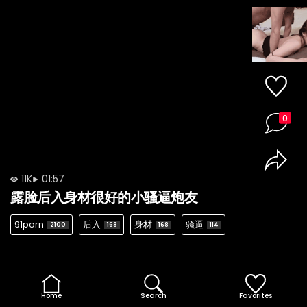
0
11K
01:57
露脸后入身材很好的小骚逼炮友
91porn
后入
身材
骚逼
2100
168
168
114
Home
Search
Favorites