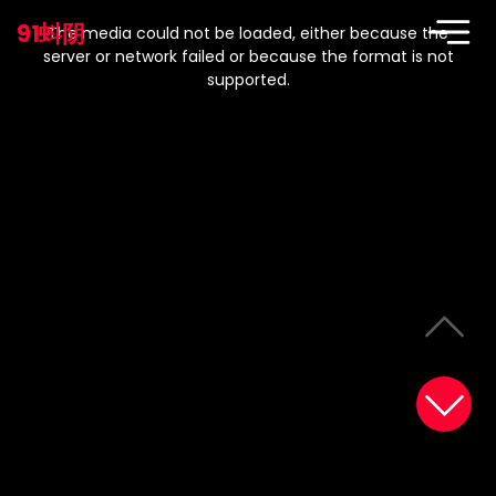
This
is
91蚪阴
a
The media could not be loaded, either because the
modal
window.
server or network failed or because the format is not
supported.