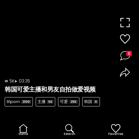
0
5K
03:35
韩国可爱主播和男友自拍做爱视频
91porn
主播
可爱
韩国
2100
56
255
9
Home
Search
Favorites