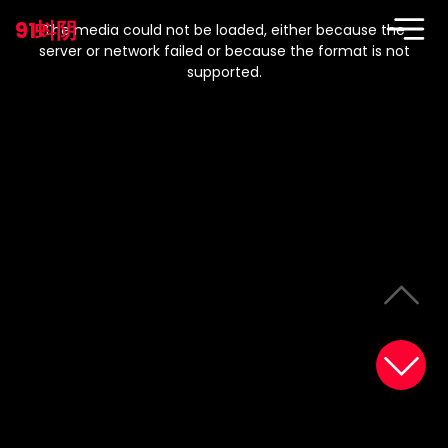
This
is
91蚪阴
a
The media could not be loaded, either because the
modal
window.
server or network failed or because the format is not
supported.