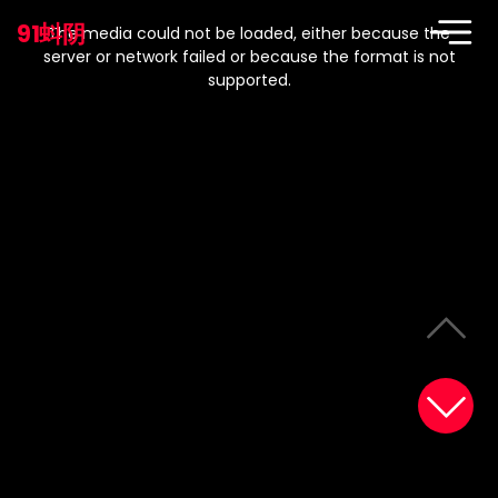
This
is
91蚪阴
a
The media could not be loaded, either because the
modal
window.
server or network failed or because the format is not
supported.