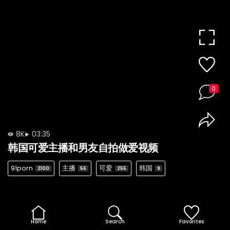
0
8K
03:35
韩国可爱主播和男友自拍做爱视频
91porn
主播
可爱
韩国
2100
56
255
9
Home
Search
Favorites