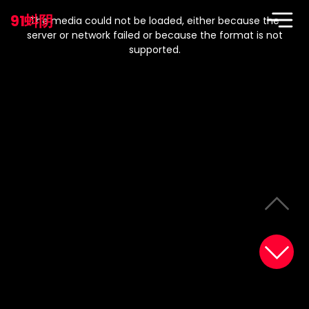
This
is
91蚪阴
a
The media could not be loaded, either because the
modal
window.
server or network failed or because the format is not
supported.