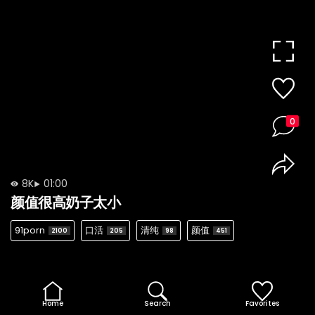
0
8K
01:00
颜值很高奶子太小
91porn
口活
清纯
颜值
2100
205
98
451
Home
Search
Favorites