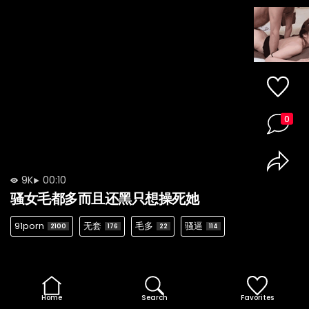
0
9K
00:10
骚女毛都多而且还黑只想操死她
91porn
无套
毛多
骚逼
2100
176
22
114
Home
Search
Favorites