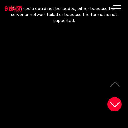
This
is
91蚪阴
a
The media could not be loaded, either because the
modal
window.
server or network failed or because the format is not
supported.