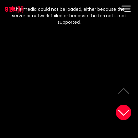
This
is
91蚪阴
a
The media could not be loaded, either because the
modal
window.
server or network failed or because the format is not
supported.