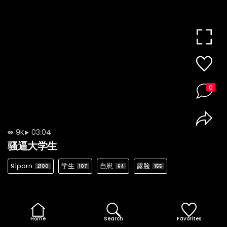
0
9K
03:04
骚逼大学生
91porn
学生
自慰
露脸
2100
107
64
155
Home
Search
Favorites