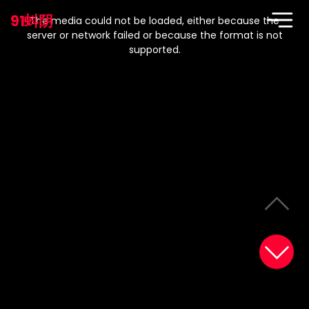
This
is
91蚪阴
a
The media could not be loaded, either because the
modal
window.
server or network failed or because the format is not
supported.