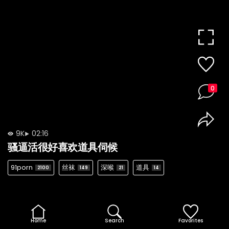
0
9K
02:16
骚逼活很好喜欢道具伺候
91porn
丝袜
深喉
道具
2100
149
21
14
Home
Search
Favorites