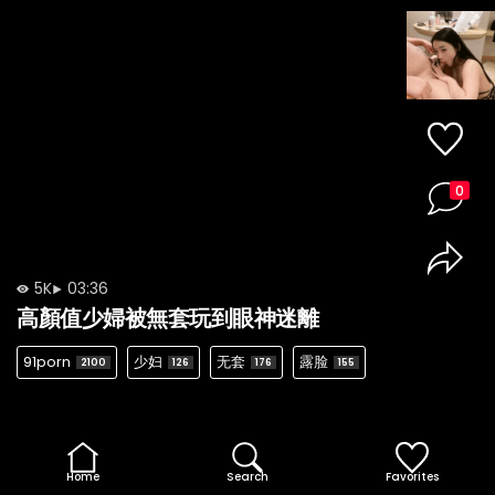
0
5K
03:36
高顏值少婦被無套玩到眼神迷離
91porn
少妇
无套
露脸
2100
126
176
155
Home
Search
Favorites