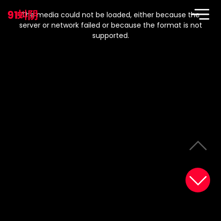
This
is
91蚪阴
a
The media could not be loaded, either because the
modal
window.
server or network failed or because the format is not
supported.