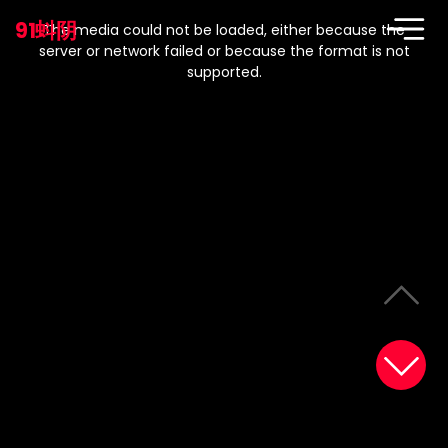
This
is
91蚪阴
a
The media could not be loaded, either because the
modal
window.
server or network failed or because the format is not
supported.