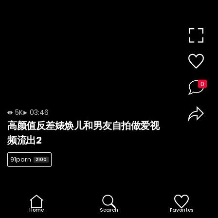
0
5K
03:46
高颜值反差婊焕儿和男友自拍做爱视
频流出2
91porn
2100
Home
Search
Favorites