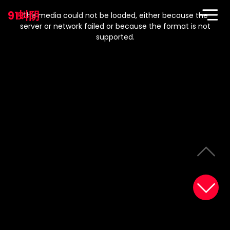
This
is
91蚪阴
a
The media could not be loaded, either because the
modal
window.
server or network failed or because the format is not
supported.