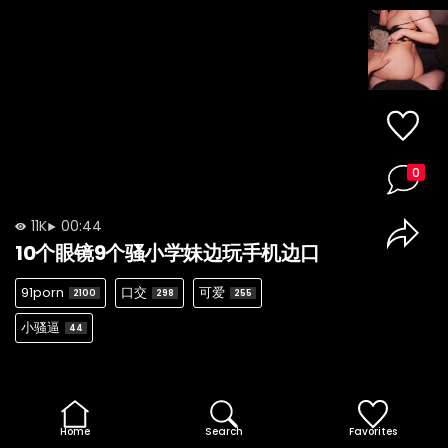
0
11K
00:44
10个眼镜9个骚小学妹边玩手机边口
91porn
口交
可爱
2100
298
255
小骚逼
44
Home
Search
Favorites