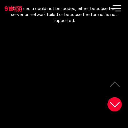
This
is
91蚪阴
a
The media could not be loaded, either because the
modal
window.
server or network failed or because the format is not
supported.