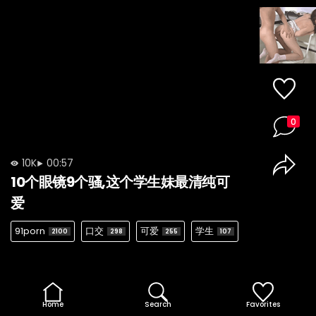
0
10K
00:57
10个眼镜9个骚,这个学生妹最清纯可
爱
91porn
口交
可爱
学生
2100
298
255
107
Home
Search
Favorites