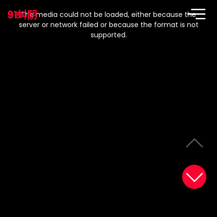
This
is
91蚪阴
a
The media could not be loaded, either because the
modal
window.
server or network failed or because the format is not
supported.