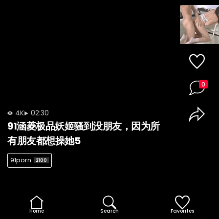
0
4K
02:30
91涵菱极品妖姬骚到没朋友，因为所
有朋友都想操她5
91porn
2100
Home
Search
Favorites