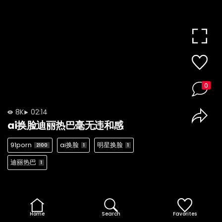
0
8K
02:14
ai换脸迪丽热巴毫无违和感
91porn
ai换脸
明星换脸
2100
1
1
迪丽热巴
1
Home
Search
Favorites