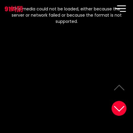
This
is
91蚪阴
a
The media could not be loaded, either because the
modal
window.
server or network failed or because the format is not
supported.