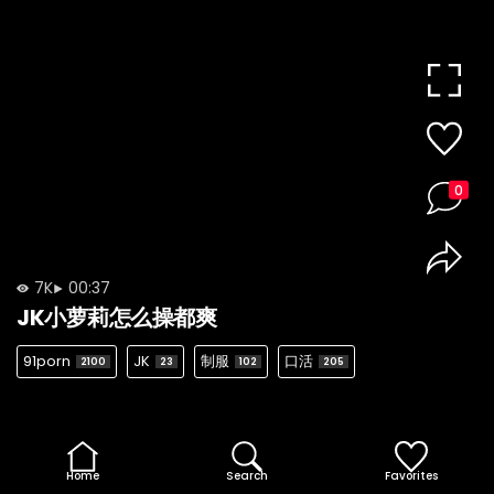
0
7K
00:37
JK小萝莉怎么操都爽
91porn
JK
制服
口活
2100
23
102
205
Home
Search
Favorites