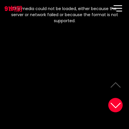
This
is
91蚪阴
a
The media could not be loaded, either because the
modal
window.
server or network failed or because the format is not
supported.