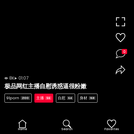
0
8K
01:07
极品网红主播自慰诱惑逼很粉嫩
91porn
主播
自慰
身材
2100
56
64
168
Home
Search
Favorites