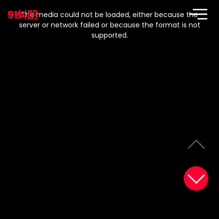
This
is
91蚪阴
a
The media could not be loaded, either because the
modal
window.
server or network failed or because the format is not
supported.