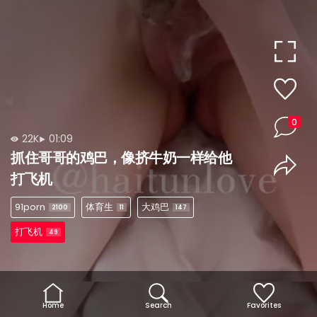
0
22K
01:09
抓住哥哥的鸡巴，像挤牛奶一样给他
打飞机
91porn
体育生
大鸡巴
2100
11
147
打飞机
49
Home
Search
Favorites