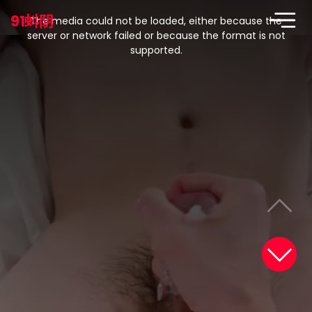
This
is
91蚪阴
a
The media could not be loaded, either because the
modal
window.
server or network failed or because the format is not
supported.