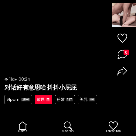
0
11K
00:24
对话好有意思哈 抖抖小屁屁
91porn
放尿
粉嫩
美乳
2100
11
127
80
Home
Search
Favorites