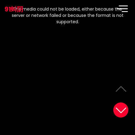
This
is
91蚪阴
a
The media could not be loaded, either because the
modal
window.
server or network failed or because the format is not
supported.