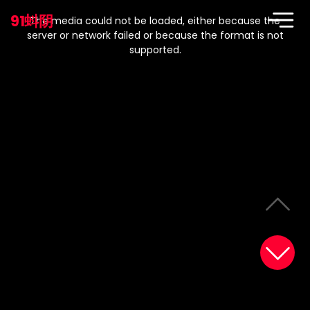
This
is
91蚪阴
a
The media could not be loaded, either because the
modal
window.
server or network failed or because the format is not
supported.