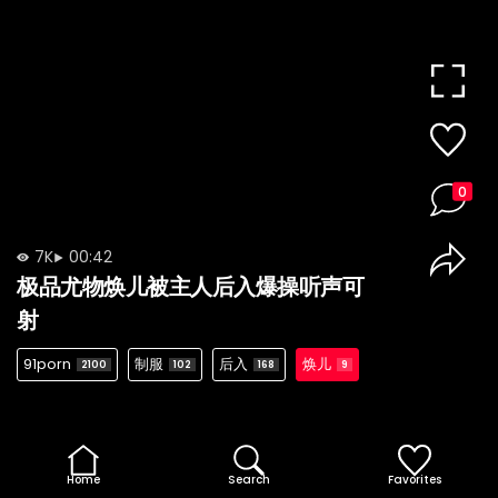
0
7K
00:42
极品尤物焕儿被主人后入爆操听声可
射
91porn
制服
后入
焕儿
2100
102
168
9
Home
Search
Favorites