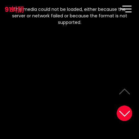
This
is
91蚪阴
a
The media could not be loaded, either because the
modal
window.
server or network failed or because the format is not
supported.