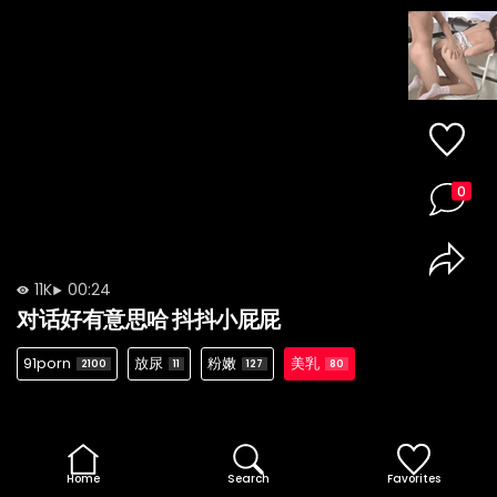
0
11K
00:24
对话好有意思哈 抖抖小屁屁
91porn
放尿
粉嫩
美乳
2100
11
127
80
Home
Search
Favorites