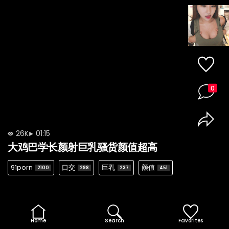
0
26K
01:15
大鸡巴学长颜射巨乳骚货颜值超高
91porn
口交
巨乳
颜值
2100
298
237
451
Home
Search
Favorites