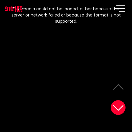
This
is
91蚪阴
a
The media could not be loaded, either because the
modal
window.
server or network failed or because the format is not
supported.