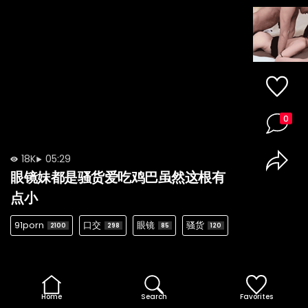
0
18K
05:29
眼镜妹都是骚货爱吃鸡巴虽然这根有
点小
91porn
口交
眼镜
骚货
2100
298
85
120
Home
Search
Favorites