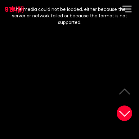
This
is
91蚪阴
a
The media could not be loaded, either because the
modal
window.
server or network failed or because the format is not
supported.