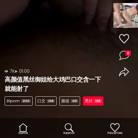
0
7K
01:00
高颜值黑丝御姐给大鸡巴口交含一下
就能射了
91porn
口交
颜值
黑丝
2100
298
451
105
Home
Search
Favorites