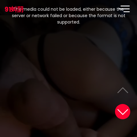
This
is
91蚪阴
a
The media could not be loaded, either because the
modal
window.
server or network failed or because the format is not
supported.