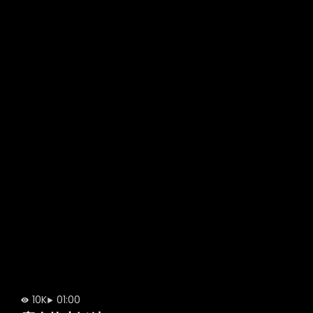
10K
01:00