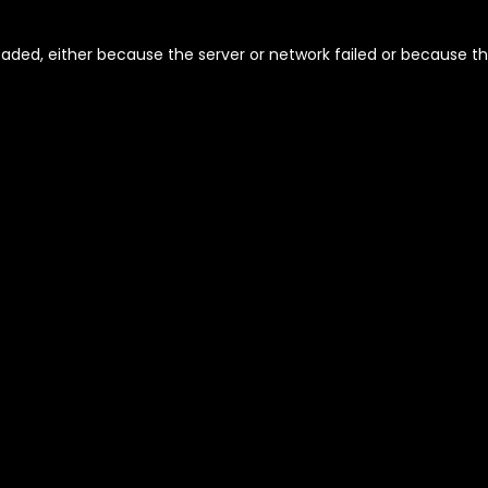
aded, either because the server or network failed or because th