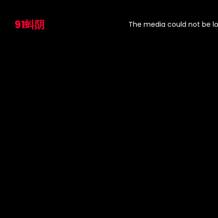
This
is
91蚪阴
a
The media could not be lo
modal
window.