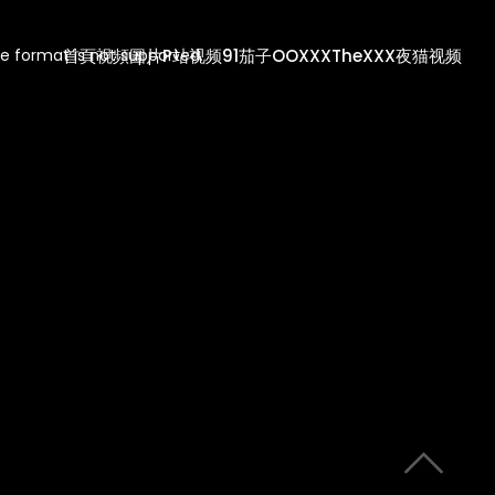
首頁
視頻
圖片
P站视频
91茄子
OOXXX
TheXXX
夜猫视频
e format is not supported.