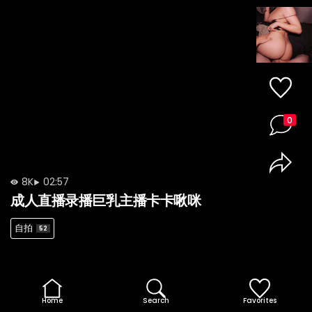
0
8K
02:57
成人直播录播巨乳主播卡卡啾咪
自拍
52
Home
Search
Favorites