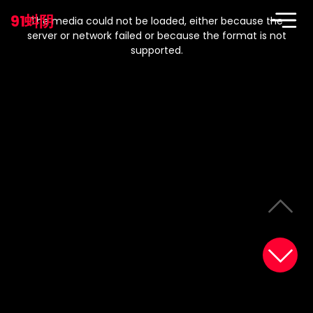
This
is
91蚪阴
a
The media could not be loaded, either because the
modal
window.
server or network failed or because the format is not
supported.