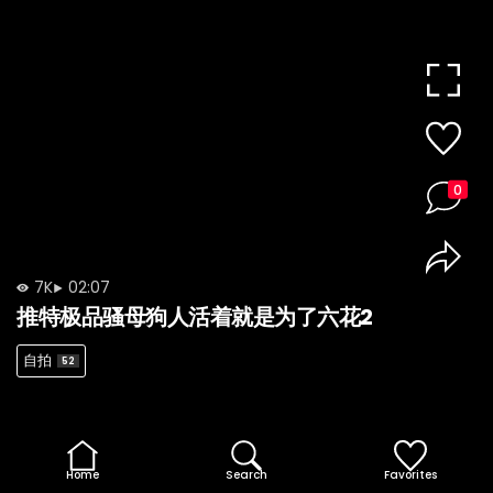
0
7K
02:07
推特极品骚母狗人活着就是为了六花2
自拍
52
Home
Search
Favorites