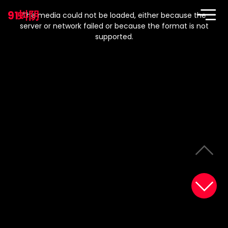
This
is
91蚪阴
a
The media could not be loaded, either because the
modal
window.
server or network failed or because the format is not
supported.