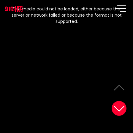
This
is
91蚪阴
a
The media could not be loaded, either because the
modal
window.
server or network failed or because the format is not
supported.