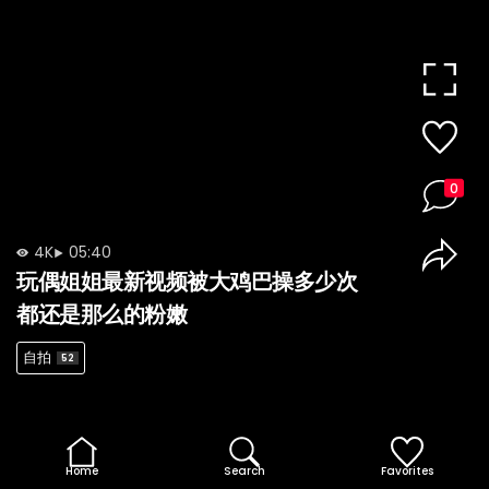
0
4K
05:40
玩偶姐姐最新视频被大鸡巴操多少次
都还是那么的粉嫩
自拍
52
Home
Search
Favorites