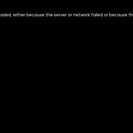
aded, either because the server or network failed or because th