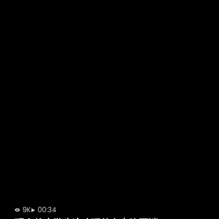
9K
00:34