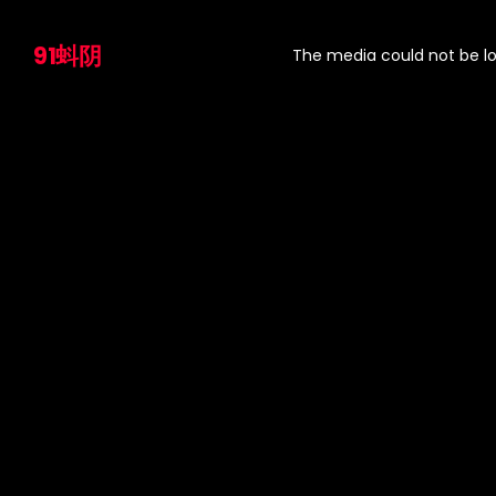
This
is
91蚪阴
a
The media could not be lo
modal
window.