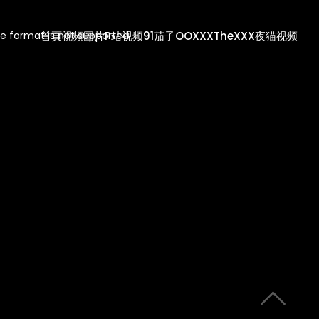
首頁
視頻
圖片
P站视频
91茄子
OOXXX
TheXXX
夜猫视频
e format is not supported.