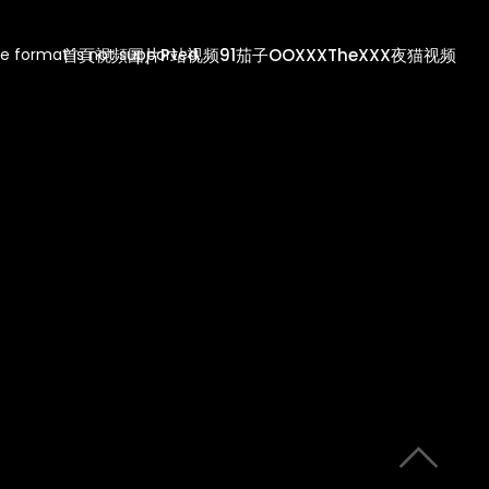
首頁
視頻
圖片
P站视频
91茄子
OOXXX
TheXXX
夜猫视频
e format is not supported.