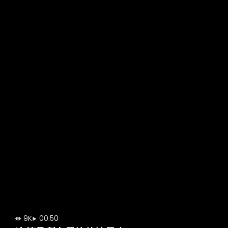
9K
00:50