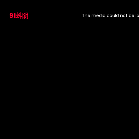
This
is
91蚪阴
a
The media could not be lo
modal
window.