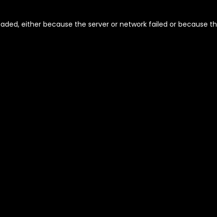
aded, either because the server or network failed or because th