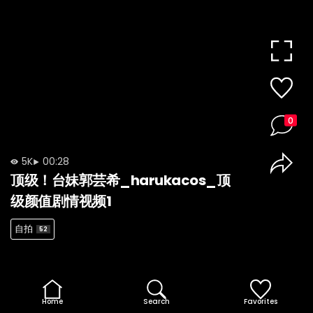
0
5K
00:28
顶级！台妹郭芸希_harukacos_顶
级颜值剧情视频1
自拍
52
Home
Search
Favorites