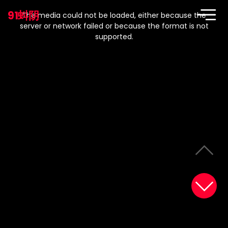
This
is
91蚪阴
a
The media could not be loaded, either because the
modal
window.
server or network failed or because the format is not
supported.