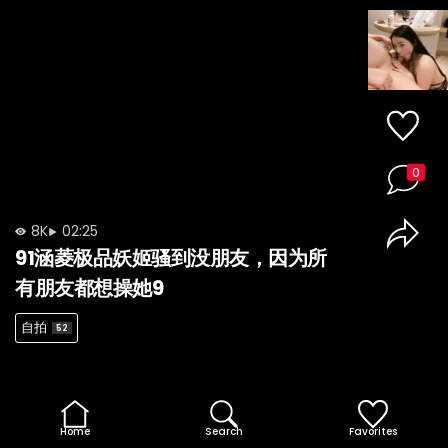
0
8K
02:25
91涵菱极品妖姬骚到没朋友，因为所
有朋友都想操她9
自拍
52
Home
Search
Favorites