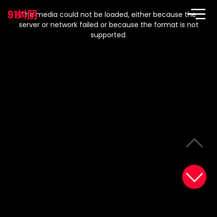
This
is
91蚪阴
a
The media could not be loaded, either because the
modal
window.
server or network failed or because the format is not
supported.